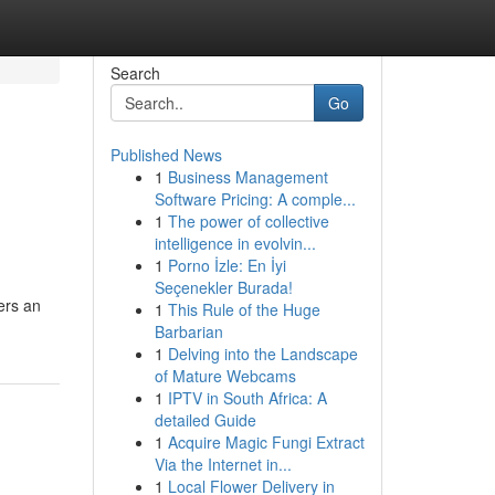
Search
Go
Published News
1
Business Management
Software Pricing: A comple...
1
The power of collective
intelligence in evolvin...
1
Porno İzle: En İyi
Seçenekler Burada!
ers an
1
This Rule of the Huge
Barbarian
1
Delving into the Landscape
of Mature Webcams
1
IPTV in South Africa: A
detailed Guide
1
Acquire Magic Fungi Extract
Via the Internet in...
1
Local Flower Delivery in