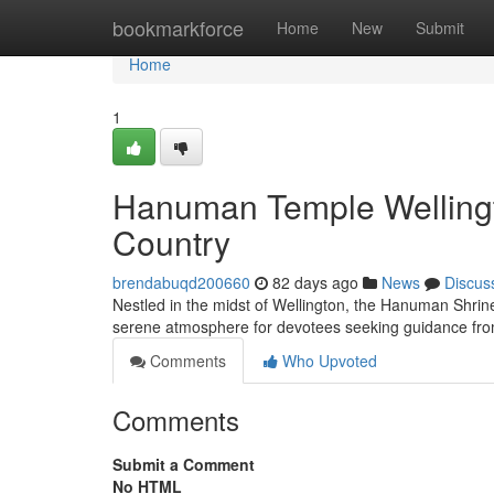
Home
bookmarkforce
Home
New
Submit
Home
1
Hanuman Temple Wellingto
Country
brendabuqd200660
82 days ago
News
Discus
Nestled in the midst of Wellington, the Hanuman Shrine
serene atmosphere for devotees seeking guidance f
Comments
Who Upvoted
Comments
Submit a Comment
No HTML