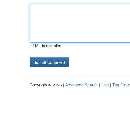
HTML is disabled
Copyright © 2026 |
Advanced Search
|
Live
|
Tag Clou