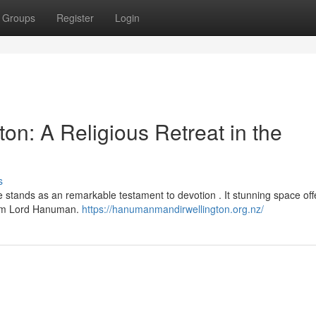
Groups
Register
Login
n: A Religious Retreat in the
s
 stands as an remarkable testament to devotion . It stunning space off
rom Lord Hanuman.
https://hanumanmandirwellington.org.nz/