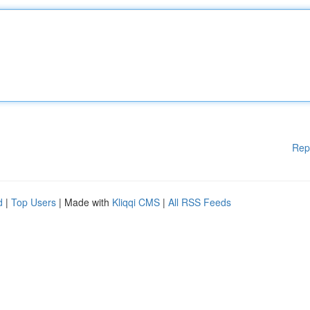
Rep
d
|
Top Users
| Made with
Kliqqi CMS
|
All RSS Feeds