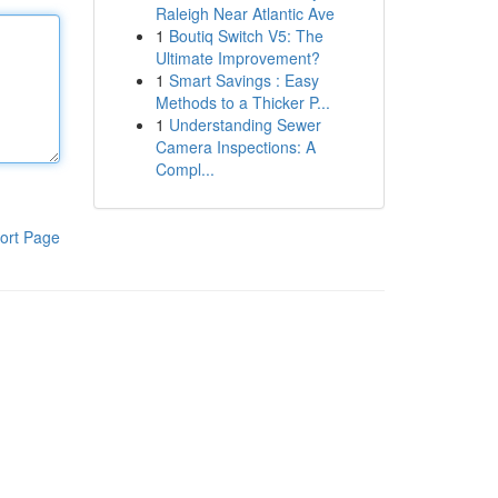
Raleigh Near Atlantic Ave
1
Boutiq Switch V5: The
Ultimate Improvement?
1
Smart Savings : Easy
Methods to a Thicker P...
1
Understanding Sewer
Camera Inspections: A
Compl...
ort Page