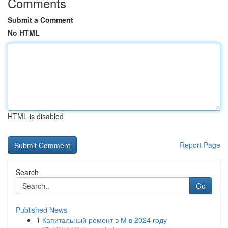
Comments
Submit a Comment
No HTML
HTML is disabled
Report Page
Search
Go
Published News
1
Капитальный ремонт в М в 2024 году