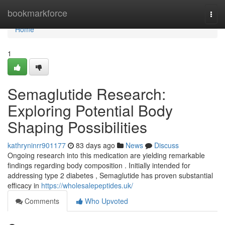
Home
bookmarkforce
Togg
navi
Home
1
Semaglutide Research:
Exploring Potential Body
Shaping Possibilities
kathryninrr901177
83 days ago
News
Discuss
Ongoing research into this medication are yielding remarkable
findings regarding body composition . Initially intended for
addressing type 2 diabetes , Semaglutide has proven substantial
efficacy in
https://wholesalepeptides.uk/
Comments
Who Upvoted