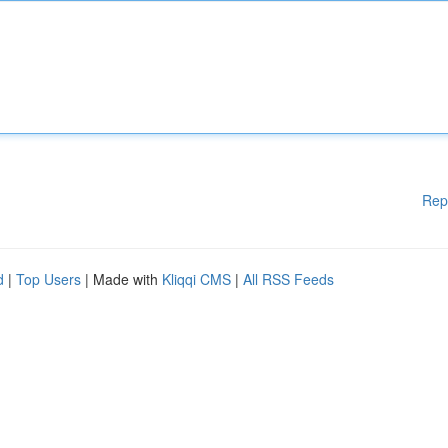
Rep
d
|
Top Users
| Made with
Kliqqi CMS
|
All RSS Feeds