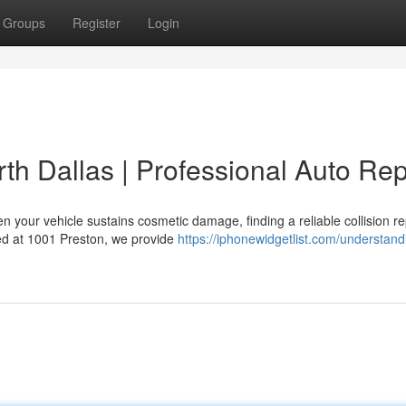
Groups
Register
Login
th Dallas | Professional Auto Rep
 your vehicle sustains cosmetic damage, finding a reliable collision re
ated at 1001 Preston, we provide
https://iphonewidgetlist.com/understand