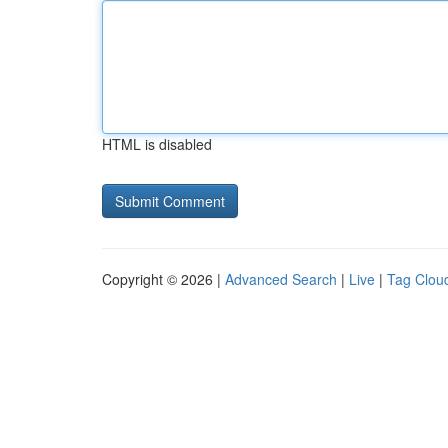
HTML is disabled
Copyright © 2026 |
Advanced Search
|
Live
|
Tag Clou