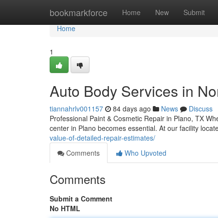
Home
bookmarkforce
Home
New
Submit
Home
1
Auto Body Services in Nor
tiannahrlv001157
84 days ago
News
Discuss
Professional Paint & Cosmetic Repair in Plano, TX When
center in Plano becomes essential. At our facility loc
value-of-detailed-repair-estimates/
Comments
Who Upvoted
Comments
Submit a Comment
No HTML