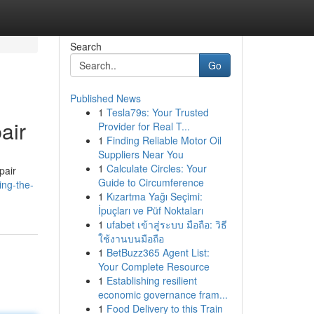
Search
Go
Published News
1
Tesla79s: Your Trusted
air
Provider for Real T...
1
Finding Reliable Motor Oil
Suppliers Near You
1
Calculate Circles: Your
pair
Guide to Circumference
ing-the-
1
Kızartma Yağı Seçimi:
İpuçları ve Püf Noktaları
1
ufabet เข้าสู่ระบบ มือถือ: วิธี
ใช้งานบนมือถือ
1
BetBuzz365 Agent List:
Your Complete Resource
1
Establishing resilient
economic governance fram...
1
Food Delivery to this Train