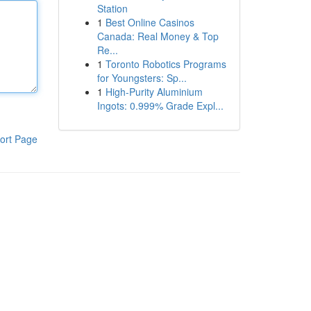
Station
1
Best Online Casinos
Canada: Real Money & Top
Re...
1
Toronto Robotics Programs
for Youngsters: Sp...
1
High-Purity Aluminium
Ingots: 0.999% Grade Expl...
ort Page