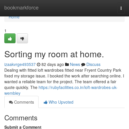
Home
bookmarkforce
Togg
navi
Home
1
Sorting my room at home.
izaakvrge493537
82 days ago
News
Discuss
Dealing with fitted loft wardrobes fitted near Fryent Country Park
fixed my storage issue. I booked the work after searching online. I
wanted a reliable team for the project. The team offered a fair
quote quickly. The
https://rubyfacilities.co.in/loft-wardrobes-uk-
wembley
Comments
Who Upvoted
Comments
Submit a Comment