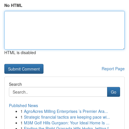
No HTML
HTML is disabled
Report Page
Search
Go
Published News
1
AgroAcres Milling Enterprises ’s Premier Ara...
1
Strategic financial tactics are keeping pace wi...
1
M3M Golf Hills Gurgaon: Your Ideal Home Is ...
1
Finding the Right Granada Hills Hydro Jetting f...