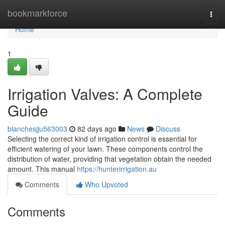
Home
bookmarkforce
Togg
navi
Home
1
Irrigation Valves: A Complete
Guide
blanchesjju563003
82 days ago
News
Discuss
Selecting the correct kind of irrigation control is essential for
efficient watering of your lawn. These components control the
distribution of water, providing that vegetation obtain the needed
amount. This manual
https://hunterirrigation.au
Comments
Who Upvoted
Comments