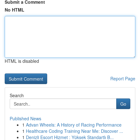
Submit a Comment
No HTML
HTML is disabled
Report Page
Search
Go
Published News
1
Advan Wheels: A History of Racing Performance
1
Healthcare Coding Training Near Me: Discover ...
1
Denizli Escort Hizmet : Yüksek Standartlı B...