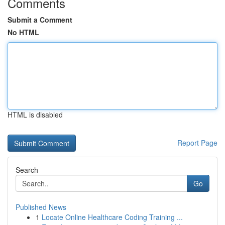
Comments
Submit a Comment
No HTML
HTML is disabled
Report Page
Search
Go
Published News
1
Locate Online Healthcare Coding Training ...