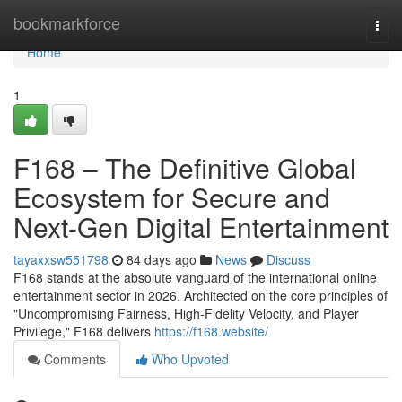
Home
bookmarkforce
Togg
navi
Home
1
F168 – The Definitive Global
Ecosystem for Secure and
Next-Gen Digital Entertainment
tayaxxsw551798
84 days ago
News
Discuss
F168 stands at the absolute vanguard of the international online
entertainment sector in 2026. Architected on the core principles of
"Uncompromising Fairness, High-Fidelity Velocity, and Player
Privilege," F168 delivers
https://f168.website/
Comments
Who Upvoted