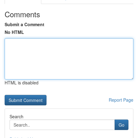
Comments
Submit a Comment
No HTML
HTML is disabled
Report Page
Search
Go