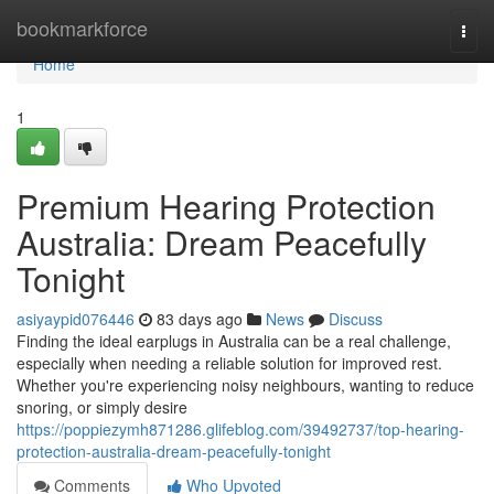
Home
bookmarkforce
Togg
navi
Home
1
Premium Hearing Protection
Australia: Dream Peacefully
Tonight
asiyaypid076446
83 days ago
News
Discuss
Finding the ideal earplugs in Australia can be a real challenge,
especially when needing a reliable solution for improved rest.
Whether you're experiencing noisy neighbours, wanting to reduce
snoring, or simply desire
https://poppiezymh871286.glifeblog.com/39492737/top-hearing-
protection-australia-dream-peacefully-tonight
Comments
Who Upvoted