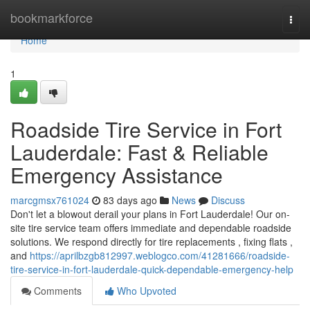
Home
bookmarkforce
Togg
navi
Home
1
Roadside Tire Service in Fort
Lauderdale: Fast & Reliable
Emergency Assistance
marcgmsx761024
83 days ago
News
Discuss
Don't let a blowout derail your plans in Fort Lauderdale! Our on-
site tire service team offers immediate and dependable roadside
solutions. We respond directly for tire replacements , fixing flats ,
and
https://aprilbzgb812997.weblogco.com/41281666/roadside-
tire-service-in-fort-lauderdale-quick-dependable-emergency-help
Comments
Who Upvoted