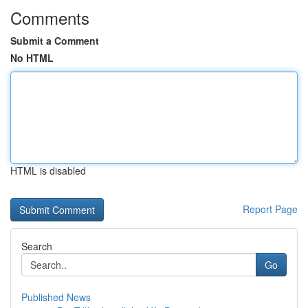
Comments
Submit a Comment
No HTML
HTML is disabled
Report Page
Search
Go
Published News