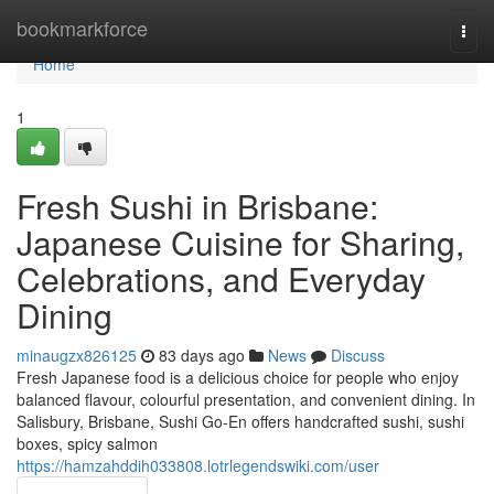
Home
bookmarkforce
Togg
navi
Home
1
Fresh Sushi in Brisbane:
Japanese Cuisine for Sharing,
Celebrations, and Everyday
Dining
minaugzx826125
83 days ago
News
Discuss
Fresh Japanese food is a delicious choice for people who enjoy
balanced flavour, colourful presentation, and convenient dining. In
Salisbury, Brisbane, Sushi Go-En offers handcrafted sushi, sushi
boxes, spicy salmon
https://hamzahddih033808.lotrlegendswiki.com/user