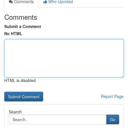
Comments
Who Upvoted
Comments
Submit a Comment
No HTML
HTML is disabled
Report Page
Search
Go