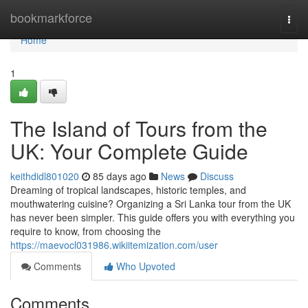
Home
bookmarkforce
Togg
navi
Home
1
The Island of Tours from the
UK: Your Complete Guide
keithdidl801020
85 days ago
News
Discuss
Dreaming of tropical landscapes, historic temples, and
mouthwatering cuisine? Organizing a Sri Lanka tour from the UK
has never been simpler. This guide offers you with everything you
require to know, from choosing the
https://maevocl031986.wikiitemization.com/user
Comments
Who Upvoted
Comments