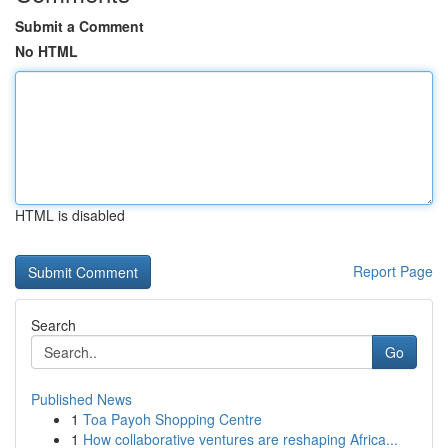
Submit a Comment
No HTML
HTML is disabled
Report Page
Search
Go
Published News
1
Toa Payoh Shopping Centre
1
How collaborative ventures are reshaping Africa...