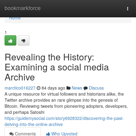
Home
bookmarkforce
Togg
navi
Home
1
Revealing the History:
Examining a social media
Archive
marctico016227
84 days ago
News
Discuss
A unique resource for virtual followers and historians alike, the
Twitter archive provides an rare glimpse into the genesis of
Bitcoin. Reviewing tweets from pioneering adopters, developers,
and perhaps Satoshi
https://guidemysocial.com/story6928322/discovering-the-past-
delving-into-the-online-archive
Comments
Who Upvoted