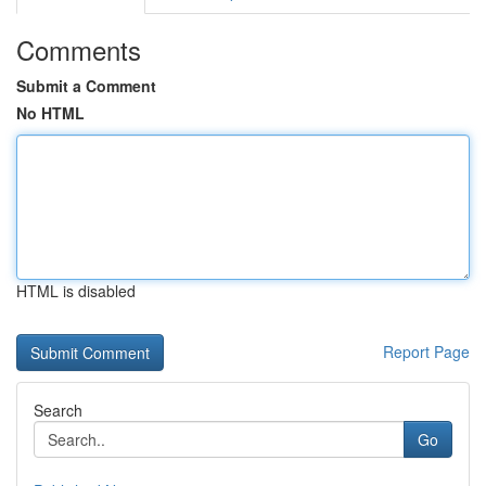
Comments
Submit a Comment
No HTML
HTML is disabled
Report Page
Search
Go