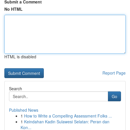
Submit a Comment
No HTML
HTML is disabled
Report Page
Search
Go
Published News
1
How to Write a Compelling Assessment Folks ...
1
Keindahan Kadin Sulawesi Selatan: Peran dan
Kon...