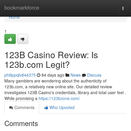
Home
bookmarkforce
Togg
navi
Home
1
123B Casino Review: Is
123b.com Legit?
philippqlv844375
84 days ago
News
Discuss
Many gamblers are wondering about the authenticity of
123b.com, a relatively new online site. Our detailed review
investigates 123B Casino's credentials, library and total user feel .
While promising a
https://123bzone.com/
Comments
Who Upvoted
Comments