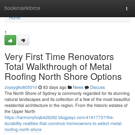
Home
bookmarkforce
Togg
navi
Home
1
Very First Time Renovators
Total Walkthrough of Metal
Roofing North Shore Options
zoyaygko805010
83 days ago
News
Discuss
The North Shore of Sydney is commonly regarded for its stunning
natural landscapes and its collection of a few of the most beautiful
residential architecture in the region. From the historic estates of
the Upper North
https://harmonyfoqb426292.blogpayz.com/41617737/the-
durability-realities-that-convince-homeowners-to-select-metal-
roofing-north-shore