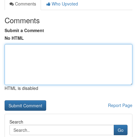
Comments
Who Upvoted
Comments
Submit a Comment
No HTML
HTML is disabled
Report Page
Search
Go