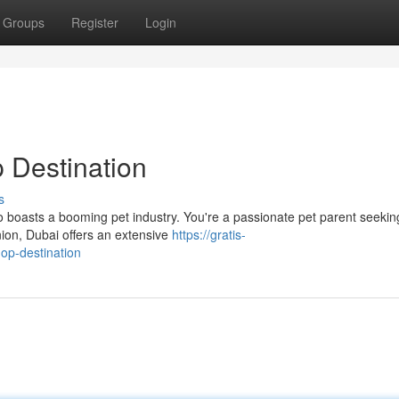
Groups
Register
Login
 Destination
s
so boasts a booming pet industry. You're a passionate pet parent seekin
ion, Dubai offers an extensive
https://gratis-
hop-destination