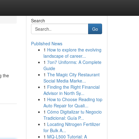
Search
Go
Published News
1
How to explore the evolving
landscape of career...
1
7on7 Uniforms: A Complete
Guide
1
The Magic City Restaurant
g the
Social Media Marke...
1
Finding the Right Financial
Advisor in North Sy...
1
How to Choose Reading top
Auto Repair for Quali...
1
Cómo Digitalizar tu Negocio
Tradicional: Guía P...
1
Locating Nitrogen Fertilizer
for Bulk A...
1
MQ-L500 Tutorial: A