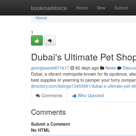
Home
bookmarkforce
Home
New
Submit
Home
1
Dubai's Ultimate Pet Shop
georgiaasxb871617
82 days ago
News
Discus
Dubai, a vibrant metropolis known for its opulence, al
best supplies or yearning to pamper your furry compan
directory.com/listings13450581/dubai-s-ultimate-pet-s
Comments
Who Upvoted
Comments
Submit a Comment
No HTML