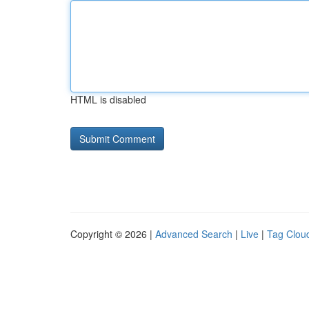
HTML is disabled
Copyright © 2026 |
Advanced Search
|
Live
|
Tag Clou