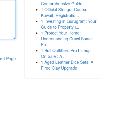
Comprehensive Guide
1
Official Stringer Course
Kuwait: Registratio...
1
Investing in Gurugram: Your
Guide to Property i...
1
Protect Your Home:
Understanding Crawl Space
En...
1
Bull Outfitters Pro Lineup
On Sale : A ...
ort Page
1
Aged Leather Dice Sets: A
Fired Clay Upgrade