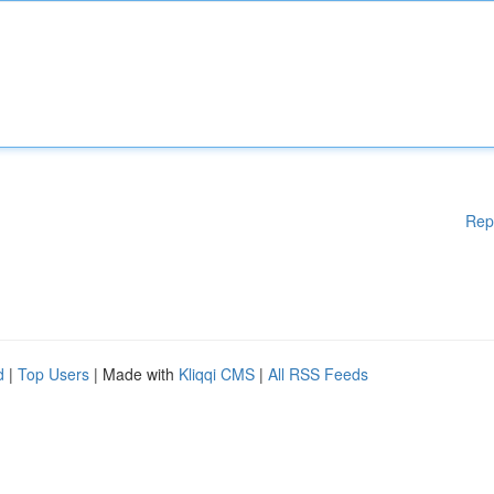
Rep
d
|
Top Users
| Made with
Kliqqi CMS
|
All RSS Feeds