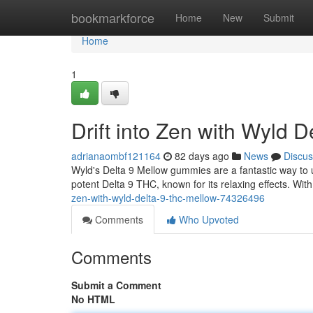
Home
bookmarkforce
Home
New
Submit
Home
1
Drift into Zen with Wyld 
adrianaombf121164
82 days ago
News
Discus
Wyld's Delta 9 Mellow gummies are a fantastic way to u
potent Delta 9 THC, known for its relaxing effects. With 
zen-with-wyld-delta-9-thc-mellow-74326496
Comments
Who Upvoted
Comments
Submit a Comment
No HTML