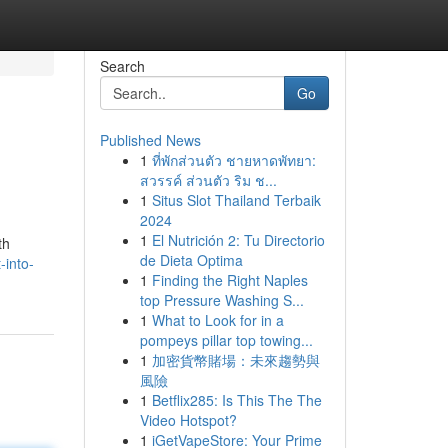
Search
Go
Published News
1
ที่พักส่วนตัว ชายหาดพัทยา:
สวรรค์ ส่วนตัว ริม ช...
1
Situs Slot Thailand Terbaik
2024
1
El Nutrición 2: Tu Directorio
th
de Dieta Optima
-into-
1
Finding the Right Naples
top Pressure Washing S...
1
What to Look for in a
pompeys pillar top towing...
1
加密貨幣賭場：未來趨勢與
風險
1
Betflix285: Is This The The
Video Hotspot?
1
iGetVapeStore: Your Prime