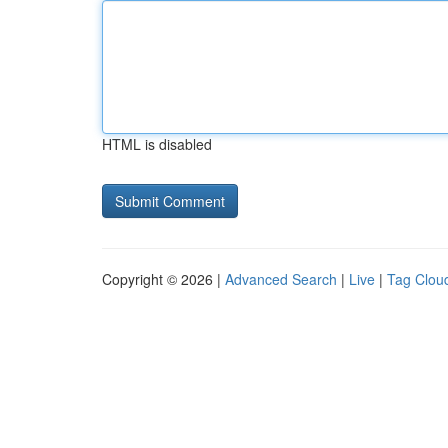
HTML is disabled
Copyright © 2026 |
Advanced Search
|
Live
|
Tag Clou