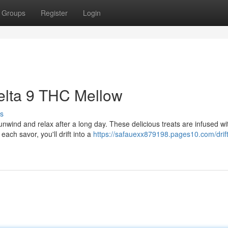
Groups
Register
Login
Delta 9 THC Mellow
s
nwind and relax after a long day. These delicious treats are infused wi
each savor, you'll drift into a
https://safauexx879198.pages10.com/drift