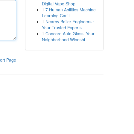
Digital Vape Shop
1
7 Human Abilities Machine
Learning Can't ...
1
Nearby Boiler Engineers :
Your Trusted Experts
1
Concord Auto Glass: Your
Neighborhood Windshi...
ort Page