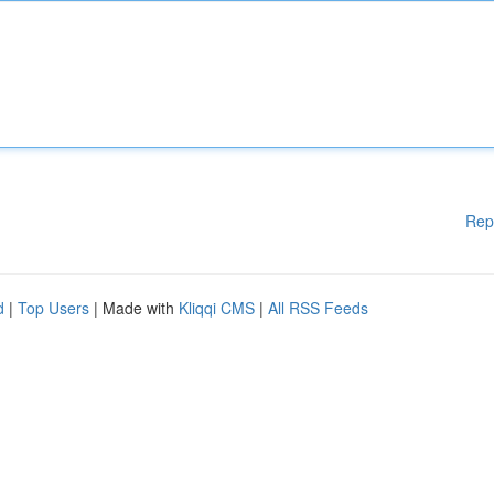
Rep
d
|
Top Users
| Made with
Kliqqi CMS
|
All RSS Feeds