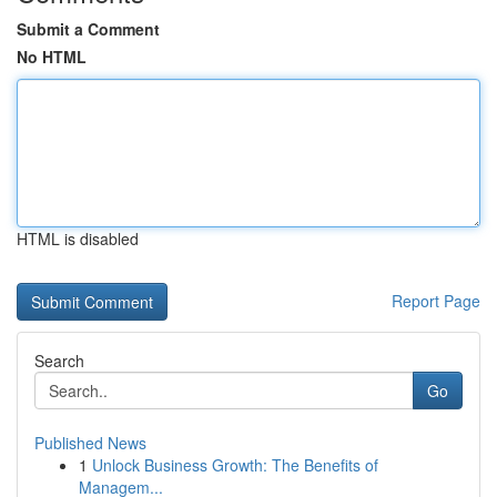
Submit a Comment
No HTML
HTML is disabled
Report Page
Search
Go
Published News
1
Unlock Business Growth: The Benefits of
Managem...