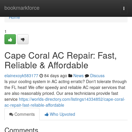
Home
bookmarkforce
Togg
navi
Home
1
Cape Coral AC Repair: Fast,
Reliable & Affordable
elainexoyk583177
84 days ago
News
Discuss
Is your cooling system in AC acting erratic? Don't tolerate through
the FL heat! We offer speedy and reliable AC repair services that
are also reasonably priced. Our area technicians provide fast
service
https://worlds-directory.com/listings14334852/cape-coral-
ac-repair-fast-reliable-affordable
Comments
Who Upvoted
Comments