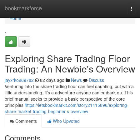
Home
bookmarkforce
Togg
navi
Home
1
Exploring Share Trading Floor
Trading: An Newbie's Overview
jayxrko969782
82 days ago
News
Discuss
Venturing into the share trading floor can feel daunting, but with a
little understanding, it’s a adventure anyone can embark on. This
brief manual seeks to provide a basic perspective of the core
principles
https://letsbookmarkit.com/story21415896/exploring-
share-market-trading-beginner-s-overview
Comments
Who Upvoted
Comments