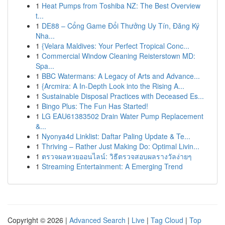
1
Heat Pumps from Toshiba NZ: The Best Overview
t...
1
DE88 – Cổng Game Đổi Thưởng Uy Tín, Đăng Ký
Nha...
1
{Velara Maldives: Your Perfect Tropical Conc...
1
Commercial Window Cleaning Reisterstown MD:
Spa...
1
BBC Watermans: A Legacy of Arts and Advance...
1
{Arcmira: A In-Depth Look into the Rising A...
1
Sustainable Disposal Practices with Deceased Es...
1
Bingo Plus: The Fun Has Started!
1
LG EAU61383502 Drain Water Pump Replacement
&...
1
Nyonya4d Linklist: Daftar Paling Update & Te...
1
Thriving – Rather Just Making Do: Optimal Livin...
1
ตรวจผลหวยออนไลน์: วิธีตรวจสอบผลรางวัลง่ายๆ
1
Streaming Entertainment: A Emerging Trend
Copyright © 2026 |
Advanced Search
|
Live
|
Tag Cloud
|
Top