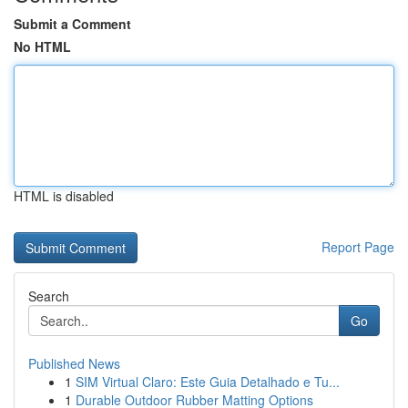
Submit a Comment
No HTML
HTML is disabled
Report Page
Search
Go
Published News
1
SIM Virtual Claro: Este Guia Detalhado e Tu...
1
Durable Outdoor Rubber Matting Options