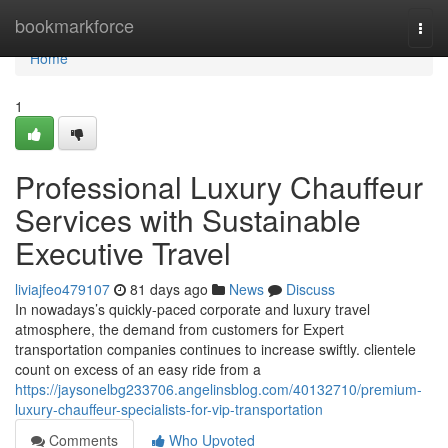
Home
bookmarkforce
Togg
navi
Home
1
Professional Luxury Chauffeur
Services with Sustainable
Executive Travel
liviajfeo479107
81 days ago
News
Discuss
In nowadays’s quickly-paced corporate and luxury travel
atmosphere, the demand from customers for Expert
transportation companies continues to increase swiftly. clientele
count on excess of an easy ride from a
https://jaysonelbg233706.angelinsblog.com/40132710/premium-
luxury-chauffeur-specialists-for-vip-transportation
Comments
Who Upvoted