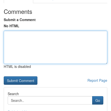
Comments
Submit a Comment
No HTML
HTML is disabled
Report Page
Search
Go