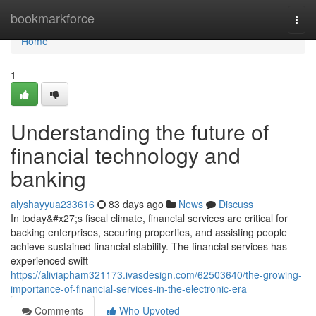
Home
bookmarkforce
Togg
navi
Home
1
Understanding the future of
financial technology and
banking
alyshayyua233616
83 days ago
News
Discuss
In today&#x27;s fiscal climate, financial services are critical for
backing enterprises, securing properties, and assisting people
achieve sustained financial stability. The financial services has
experienced swift
https://aliviapham321173.ivasdesign.com/62503640/the-growing-
importance-of-financial-services-in-the-electronic-era
Comments
Who Upvoted