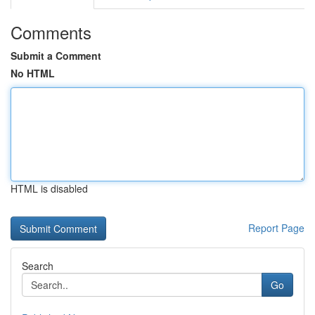
Comments
Submit a Comment
No HTML
HTML is disabled
Report Page
Search
Go