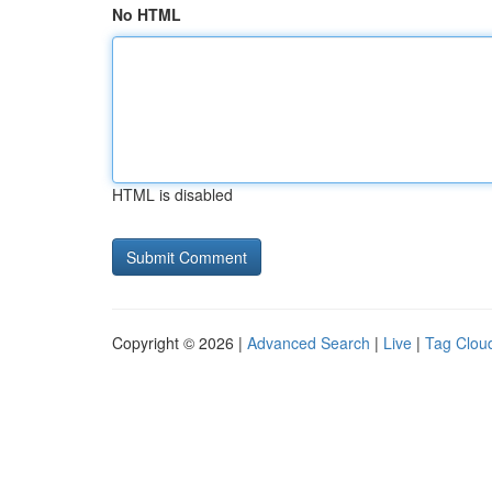
No HTML
HTML is disabled
Copyright © 2026 |
Advanced Search
|
Live
|
Tag Clou