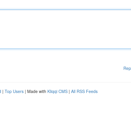
Rep
d
|
Top Users
| Made with
Kliqqi CMS
|
All RSS Feeds