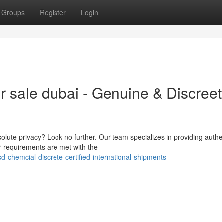
Groups
Register
Login
r sale dubai - Genuine & Discreet
lute privacy? Look no further. Our team specializes in providing authe
r requirements are met with the
d-chemcial-discrete-certified-international-shipments