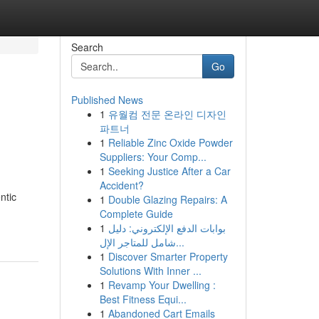
Search
Go
Published News
1
유월컴 전문 온라인 디자인
파트너
1
Reliable Zinc Oxide Powder
Suppliers: Your Comp...
1
Seeking Justice After a Car
Accident?
ntic
1
Double Glazing Repairs: A
Complete Guide
1
بوابات الدفع الإلكتروني: دليل
شامل للمتاجر الإل...
1
Discover Smarter Property
Solutions With Inner ...
1
Revamp Your Dwelling :
Best Fitness Equi...
1
Abandoned Cart Emails