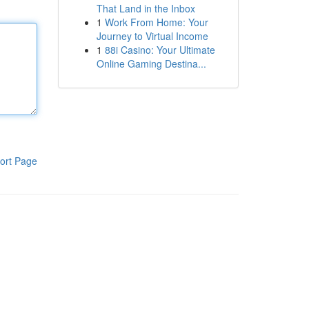
That Land in the Inbox
1
Work From Home: Your
Journey to Virtual Income
1
88i Casino: Your Ultimate
Online Gaming Destina...
ort Page