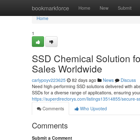
Home
bookmarkforce
Home
New
Submit
Home
1
SSD Chemical Solution fo
Sales Worldwide
carlypoyv223625
82 days ago
News
Discuss
Need high-performing SSD solutions delivered with abso
SSDs for a diverse range of applications, ensuring you
https://superdirectorys.com/listings13514855/secure-ss
Comments
Who Upvoted
Comments
Submit a Comment