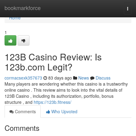
Home
bookmarkforce
Togg
navi
Home
1
123B Casino Review: Is
123b.com Legit?
cormacsexk357673
83 days ago
News
Discuss
Many players are wondering whether this casino is a trustworthy
online casino . This review aims to look into the vital details of
123B Casino , including its authorization, portfolio, bonus
structure , and
https://123b.fitness/
Comments
Who Upvoted
Comments