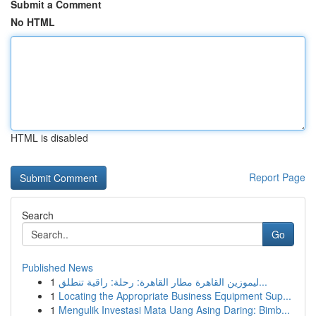
Submit a Comment
No HTML
HTML is disabled
Report Page
Search
Go
Published News
1
ليموزين القاهرة مطار القاهرة: رحلة: راقية تنطلق...
1
Locating the Appropriate Business Equipment Sup...
1
Mengulik Investasi Mata Uang Asing Daring: Bimb...