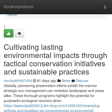
Home
bookmarkforce
Togg
navi
Home
1
Cultivating lasting
environmental impacts through
tactical conservation initiatives
and sustainable practices
montyakfv667434
81 days ago
News
Discuss
Globally, pioneering preservation efforts exhibit the manner
strategic eco-management can revitalize landscapes and areas
alike. These thorough programs highlight the potential for
purposeful ecological recovery when
https://lawsonjsuj033612.dm-blog.com/41655163/revamping-
settings-and-localities-via-comprehensive-environmental-