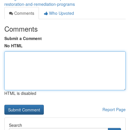
restoration-and-remediation-programs
Comments
Who Upvoted
Comments
Submit a Comment
No HTML
HTML is disabled
Report Page
Search