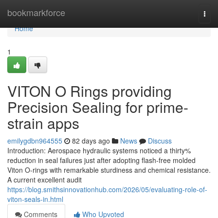
Home
bookmarkforce
Togg
navi
Home
1
VITON O Rings providing
Precision Sealing for prime-
strain apps
emilygdbn964555
82 days ago
News
Discuss
Introduction: Aerospace hydraulic systems noticed a thirty%
reduction in seal failures just after adopting flash-free molded
Viton O-rings with remarkable sturdiness and chemical resistance.
A current excellent audit
https://blog.smithsinnovationhub.com/2026/05/evaluating-role-of-
viton-seals-in.html
Comments
Who Upvoted