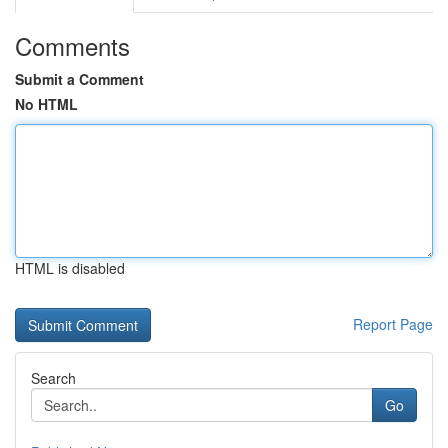
Comments
Submit a Comment
No HTML
HTML is disabled
Report Page
Search
Go