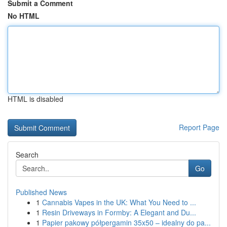
Submit a Comment
No HTML
HTML is disabled
Report Page
Search
Go
Published News
1
Cannabis Vapes in the UK: What You Need to ...
1
Resin Driveways in Formby: A Elegant and Du...
1
Papier pakowy półpergamin 35x50 – idealny do pa...