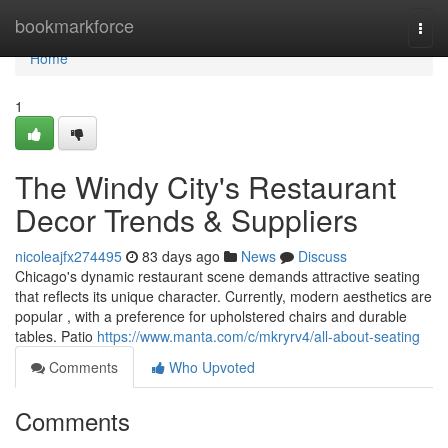
Home
bookmarkforce
Togg
navi
Home
1
The Windy City's Restaurant
Decor Trends & Suppliers
nicoleajfx274495
83 days ago
News
Discuss
Chicago's dynamic restaurant scene demands attractive seating
that reflects its unique character. Currently, modern aesthetics are
popular , with a preference for upholstered chairs and durable
tables. Patio
https://www.manta.com/c/mkryrv4/all-about-seating
Comments
Who Upvoted
Comments