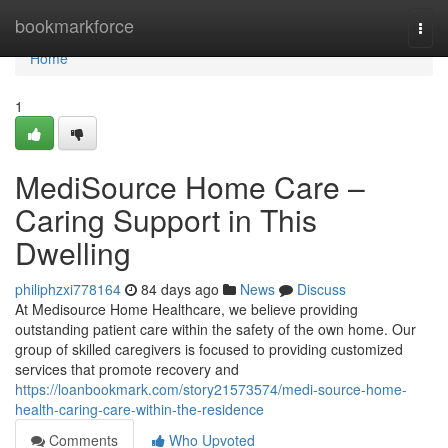
Home
bookmarkforce
Togg
navi
Home
1
MediSource Home Care –
Caring Support in This
Dwelling
philiphzxi778164
84 days ago
News
Discuss
At Medisource Home Healthcare, we believe providing
outstanding patient care within the safety of the own home. Our
group of skilled caregivers is focused to providing customized
services that promote recovery and
https://loanbookmark.com/story21573574/medi-source-home-
health-caring-care-within-the-residence
Comments
Who Upvoted