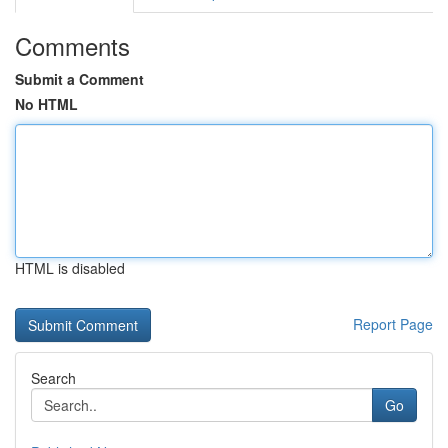
Comments
Submit a Comment
No HTML
HTML is disabled
Report Page
Search
Go