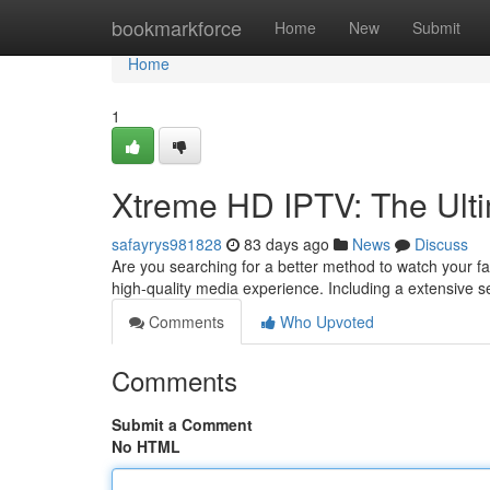
Home
bookmarkforce
Home
New
Submit
Home
1
Xtreme HD IPTV: The Ult
safayrys981828
83 days ago
News
Discuss
Are you searching for a better method to watch your 
high-quality media experience. Including a extensive s
Comments
Who Upvoted
Comments
Submit a Comment
No HTML