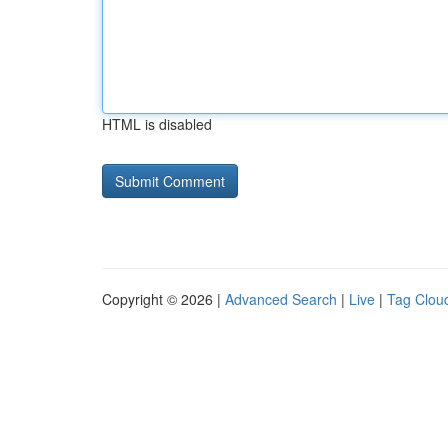
HTML is disabled
Copyright © 2026 |
Advanced Search
|
Live
|
Tag Clou