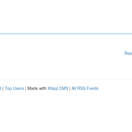
Rep
d
|
Top Users
| Made with
Kliqqi CMS
|
All RSS Feeds