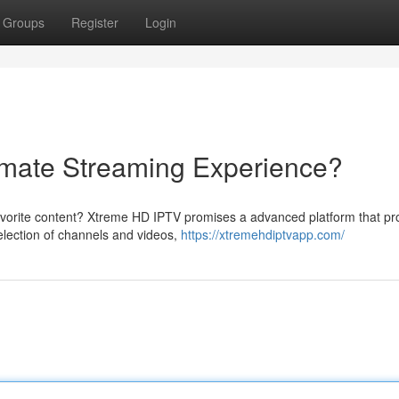
Groups
Register
Login
imate Streaming Experience?
favorite content? Xtreme HD IPTV promises a advanced platform that pr
election of channels and videos,
https://xtremehdiptvapp.com/