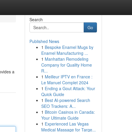
Search
Go
Published News
1
Bespoke Enamel Mugs by
Enamel Manufacturing ...
1
Manhattan Remodeling
Company for Quality Home
R...
ovides a
1
Meilleur IPTV en France :
Le Manuel Complet 2024
1
Ending a Gout Attack: Your
Quick Guide
1
Best AI-powered Search
SEO Trackers: A...
1
Bitcoin Casinos in Canada:
Your Ultimate Guide
1
Experienced Las Vegas
Medical Massage for Targe...