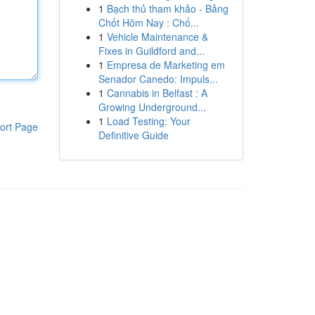
1
Bạch thủ tham khảo - Bảng
Chốt Hôm Nay : Chố...
1
Vehicle Maintenance &
Fixes in Guildford and...
1
Empresa de Marketing em
Senador Canedo: Impuls...
1
Cannabis in Belfast : A
Growing Underground...
1
Load Testing: Your
ort Page
Definitive Guide