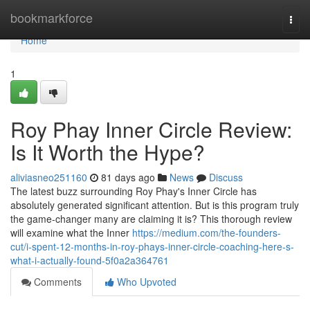
Home
bookmarkforce
Togg
navi
Home
1
Roy Phay Inner Circle Review:
Is It Worth the Hype?
aliviasneo251160
81 days ago
News
Discuss
The latest buzz surrounding Roy Phay's Inner Circle has
absolutely generated significant attention. But is this program truly
the game-changer many are claiming it is? This thorough review
will examine what the Inner
https://medium.com/the-founders-
cut/i-spent-12-months-in-roy-phays-inner-circle-coaching-here-s-
what-i-actually-found-5f0a2a364761
Comments
Who Upvoted