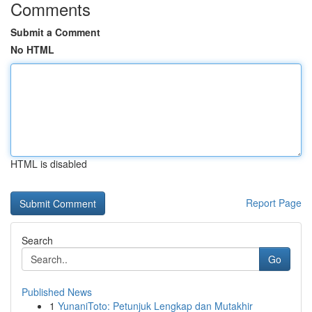
Comments
Submit a Comment
No HTML
HTML is disabled
Report Page
Search
Go
Published News
1
YunaniToto: Petunjuk Lengkap dan Mutakhir