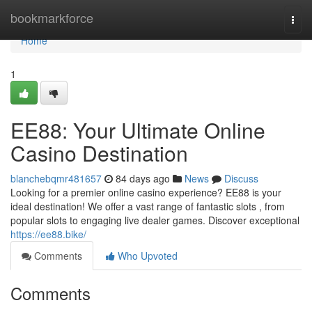
Home
bookmarkforce
Togg
navi
Home
1
EE88: Your Ultimate Online
Casino Destination
blanchebqmr481657
84 days ago
News
Discuss
Looking for a premier online casino experience? EE88 is your
ideal destination! We offer a vast range of fantastic slots , from
popular slots to engaging live dealer games. Discover exceptional
https://ee88.bike/
Comments
Who Upvoted
Comments