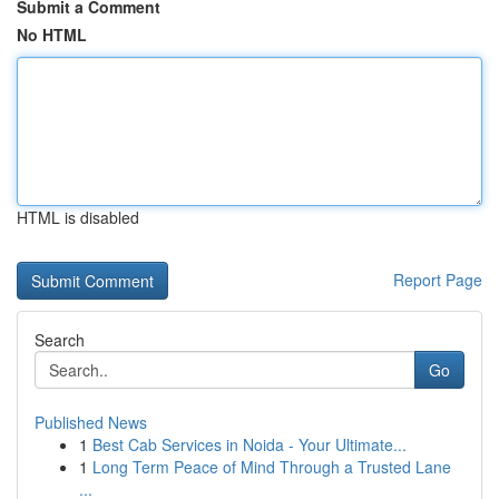
Submit a Comment
No HTML
HTML is disabled
Report Page
Search
Go
Published News
1
Best Cab Services in Noida - Your Ultimate...
1
Long Term Peace of Mind Through a Trusted Lane
...