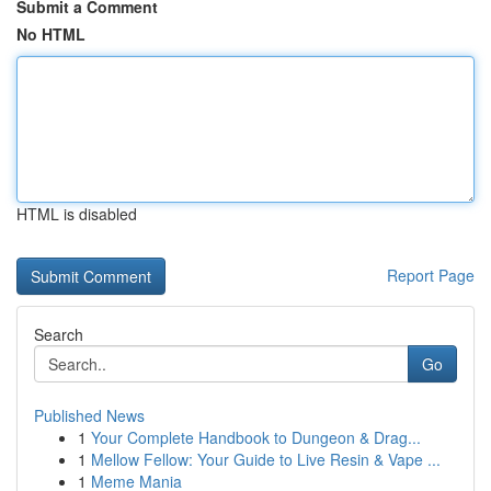
Submit a Comment
No HTML
HTML is disabled
Report Page
Search
Go
Published News
1
Your Complete Handbook to Dungeon & Drag...
1
Mellow Fellow: Your Guide to Live Resin & Vape ...
1
Meme Mania