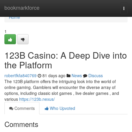
Home
bookmarkforce
Togg
navi
Home
1
123B Casino: A Deep Dive into
the Platform
robertfkfa840769
81 days ago
News
Discuss
The 123B platform offers the intriguing look into the world of
online gaming. Gamblers will encounter the diverse array of
options, including classic slot games , live dealer games , and
various
https://123b.nexus/
Comments
Who Upvoted
Comments