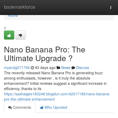
Home
bookmarkforce
Togg
navi
Home
1
Nano Banana Pro: The
Ultimate Upgrade ?
myarzlg071756
83 days ago
News
Discuss
The recently released Nano Banana Pro is generating buzz
among enthusiasts, however , is it truly the absolute
enhancement? Initial reviews suggest a significant increase in
efficiency, thanks to its
https://sashaqjee183248.blogdun.com/42017185/nano-banana-
pro-the-ultimate-enhancement
Comments
Who Upvoted