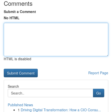
Comments
Submit a Comment
No HTML
HTML is disabled
Report Page
Search
Go
Published News
1
Driving Digital Transformation: How a CIO Consu...