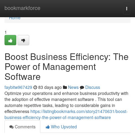
Home
bookmarkforce
Togg
navi
Home
1
Boost Business Efficiency: The
Power of Management
Software
faybitw967429
83 days ago
News
Discuss
Optimize your operations and enhance business productivity with
the adoption of effective management software . This tool can
automate repetitive tasks, leading to considerable gains in
effectiveness
https://listingbookmarks.com/story21470631/boost-
business-efficiency-the-power-of-management-software
Comments
Who Upvoted