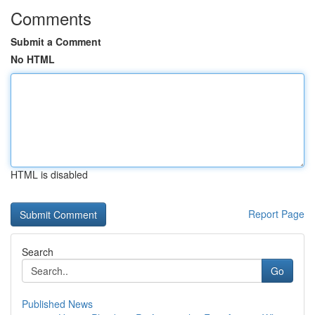
Comments
Submit a Comment
No HTML
HTML is disabled
Report Page
Search
Go
Published News