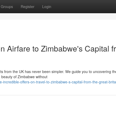
Groups
Register
Login
on Airfare to Zimbabwe's Capital 
hts from the UK has never been simpler. We guide you to uncovering th
the beauty of Zimbabwe without
incredible-offers-on-travel-to-zimbabwe-s-capital-from-the-great-brita