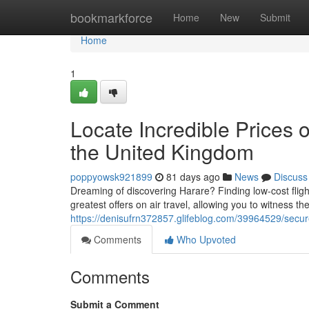
Home
bookmarkforce
Home
New
Submit
Home
1
Locate Incredible Prices 
the United Kingdom
poppyowsk921899
81 days ago
News
Discuss
Dreaming of discovering Harare? Finding low-cost flig
greatest offers on air travel, allowing you to witness 
https://denisufrn372857.glifeblog.com/39964529/secure-
Comments
Who Upvoted
Comments
Submit a Comment