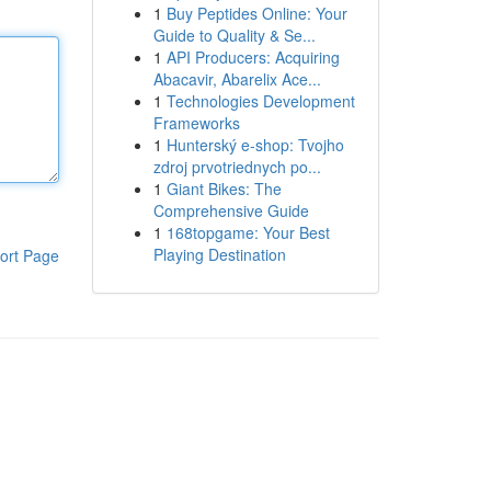
1
Buy Peptides Online: Your
Guide to Quality & Se...
1
API Producers: Acquiring
Abacavir, Abarelix Ace...
1
Technologies Development
Frameworks
1
Hunterský e-shop: Tvojho
zdroj prvotriednych po...
1
Giant Bikes: The
Comprehensive Guide
1
168topgame: Your Best
Playing Destination
ort Page