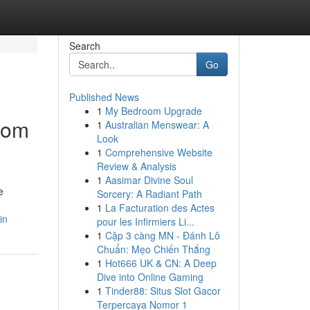
Search
Go
Published News
1
My Bedroom Upgrade
from
1
Australian Menswear: A
Look
1
Comprehensive Website
Review & Analysis
1
Aasimar Divine Soul
e
Sorcery: A Radiant Path
1
La Facturation des Actes
in
pour les Infirmiers Li...
1
Cặp 3 càng MN - Đánh Lô
Chuẩn: Mẹo Chiến Thắng
1
Hot666 UK & CN: A Deep
Dive into Online Gaming
1
Tinder88: Situs Slot Gacor
Terpercaya Nomor 1