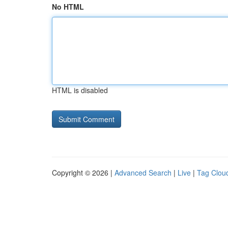
No HTML
HTML is disabled
Copyright © 2026 |
Advanced Search
|
Live
|
Tag Clou