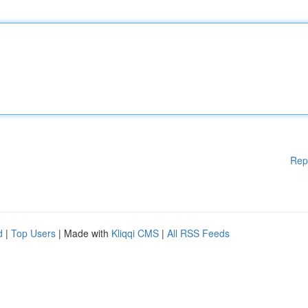
Rep
d
|
Top Users
| Made with
Kliqqi CMS
|
All RSS Feeds