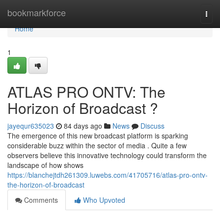
Home
bookmarkforce
Togg
navi
Home
1
ATLAS PRO ONTV: The
Horizon of Broadcast ?
jayequr635023
84 days ago
News
Discuss
The emergence of this new broadcast platform is sparking
considerable buzz within the sector of media . Quite a few
observers believe this innovative technology could transform the
landscape of how shows
https://blanchejtdh261309.luwebs.com/41705716/atlas-pro-ontv-
the-horizon-of-broadcast
Comments
Who Upvoted