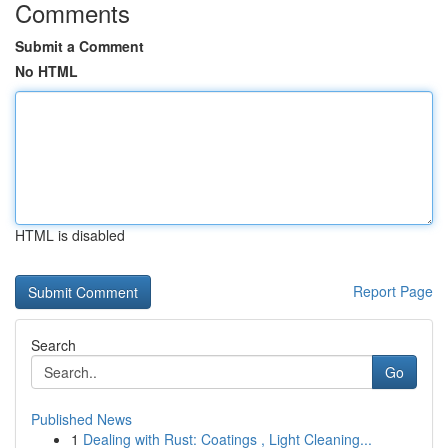
Comments
Submit a Comment
No HTML
HTML is disabled
Report Page
Search
Go
Published News
1
Dealing with Rust: Coatings , Light Cleaning...