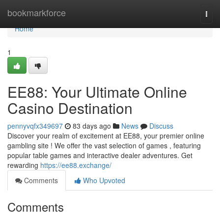
Home
bookmarkforce
Togg
navi
Home
1
EE88: Your Ultimate Online
Casino Destination
pennyvqfx349697
83 days ago
News
Discuss
Discover your realm of excitement at EE88, your premier online
gambling site ! We offer the vast selection of games , featuring
popular table games and interactive dealer adventures. Get
rewarding
https://ee88.exchange/
Comments
Who Upvoted
Comments