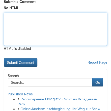
Submit a Comment
No HTML
HTML is disabled
Report Page
Search
Go
Published News
1
Рассмотрение OmeglatV: Стоит ли Вкладывать
Ресу...
1
Online-Kinderwunschbegleitung: Ihr Weg zur Schw...