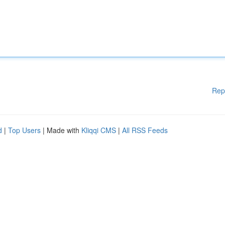
Rep
d
|
Top Users
| Made with
Kliqqi CMS
|
All RSS Feeds