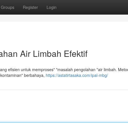
Groups
Register
Login
han Air Limbah Efektif
ang efisien untuk memproses" "masalah pengolahan "air limbah. Metod
 kontaminan" berbahaya,
https://astatirtasaka.com/ipal-mbg/