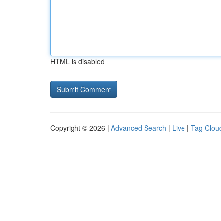
HTML is disabled
Copyright © 2026 |
Advanced Search
|
Live
|
Tag Clou