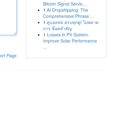
Bitcoin Signal Servic...
1
AI Dropshipping: The
Comprehensive Phrase ...
1
ดูบอลสด ครบทุกคู่! ไม่พลาด
การ ช็อตสำคัญ
1
Losses in PV System:
Improve Solar Performance
...
ort Page