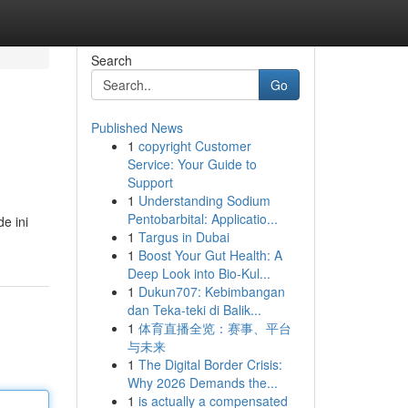
Search
Go
Published News
1
copyright Customer
Service: Your Guide to
Support
1
Understanding Sodium
Pentobarbital: Applicatio...
e ini
1
Targus in Dubai
1
Boost Your Gut Health: A
Deep Look into Bio-Kul...
1
Dukun707: Kebimbangan
dan Teka-teki di Balik...
1
体育直播全览：赛事、平台
与未来
1
The Digital Border Crisis:
Why 2026 Demands the...
1
is actually a compensated