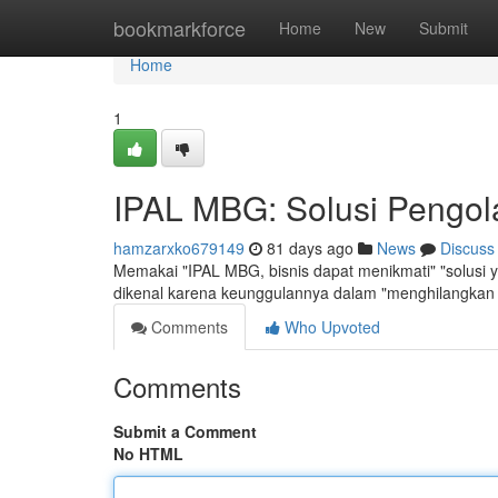
Home
bookmarkforce
Home
New
Submit
Home
1
IPAL MBG: Solusi Pengola
hamzarxko679149
81 days ago
News
Discuss
Memakai "IPAL MBG, bisnis dapat menikmati" "solusi y
dikenal karena keunggulannya dalam "menghilangkan
Comments
Who Upvoted
Comments
Submit a Comment
No HTML