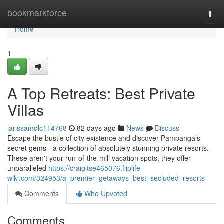
Home
bookmarkforce
Togg
navi
Home
1
A Top Retreats: Best Private
Villas
larissamdlc114768
82 days ago
News
Discuss
Escape the bustle of city existence and discover Pampanga’s
secret gems - a collection of absolutely stunning private resorts.
These aren't your run-of-the-mill vacation spots; they offer
unparalleled
https://craigltse465076.fliplife-
wiki.com/324953/a_premier_getaways_best_secluded_resorts
Comments
Who Upvoted
Comments