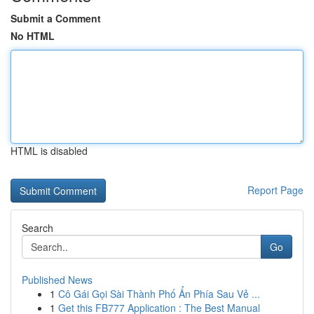
Submit a Comment
No HTML
HTML is disabled
Report Page
Search
Go
Published News
1
Cô Gái Gọi Sài Thành Phố Ẩn Phía Sau Vẻ ...
1
Get this FB777 Application : The Best Manual