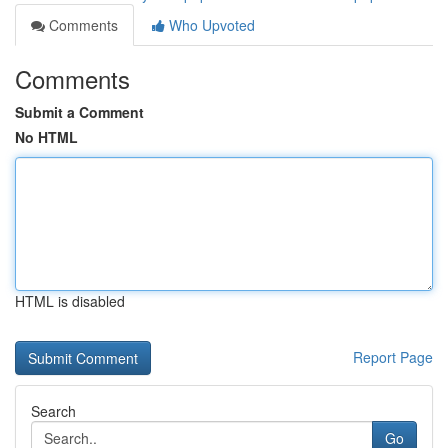
Comments
Who Upvoted
Comments
Submit a Comment
No HTML
HTML is disabled
Report Page
Search
Go