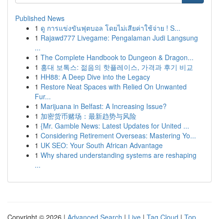
Published News
1
ดู การแข่งขันฟุตบอล โดยไม่เสียค่าใช้จ่าย ! S...
1
Rajawd777 Livegame: Pengalaman Judi Langsung
...
1
The Complete Handbook to Dungeon & Dragon...
1
홍대 보톡스: 젊음의 핫플레이스, 가격과 후기 비교
1
HH88: A Deep Dive into the Legacy
1
Restore Neat Spaces with Relied On Unwanted
Fur...
1
Marijuana in Belfast: A Increasing Issue?
1
加密货币赌场：最新趋势与风险
1
{Mr. Gamble News: Latest Updates for United ...
1
Considering Retirement Overseas: Mastering Yo...
1
UK SEO: Your South African Advantage
1
Why shared understanding systems are reshaping
...
Copyright © 2026 |
Advanced Search
|
Live
|
Tag Cloud
|
Top