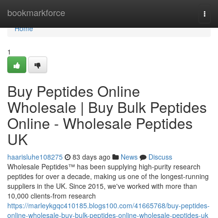
Home
bookmarkforce
Togg
navi
Home
1
Buy Peptides Online
Wholesale | Buy Bulk Peptides
Online - Wholesale Peptides
UK
haarisluhe108275
83 days ago
News
Discuss
Wholesale Peptides™ has been supplying high-purity research
peptides for over a decade, making us one of the longest-running
suppliers in the UK. Since 2015, we've worked with more than
10,000 clients-from research
https://marleykgqc410185.blogs100.com/41665768/buy-peptides-
online-wholesale-buy-bulk-peptides-online-wholesale-peptides-uk