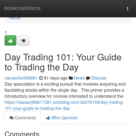
Home
bookmarkforce
Togg
navi
Home
1
Day Trading 101: Your Guide
to Trading the Day
nanaqnkx558881
81 days ago
News
Discuss
Day speculation is a exciting pursuit that involves acquiring and
liquidating stocks within the single day . This primer provides a
introductory overview for novices interested to understand the
https://hassanjftd617381.actoblog.com/42276159/day-trading-
101-your-guide-to-trading-the-day
Comments
Who Upvoted
Comments