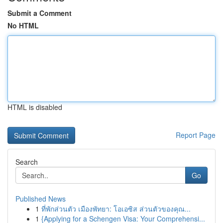
Submit a Comment
No HTML
HTML is disabled
Report Page
Search
Go
Published News
1
ที่พักส่วนตัว เมืองพัทยา: โอเอซิส ส่วนตัวของคุณ...
1
{Applying for a Schengen Visa: Your Comprehensi...