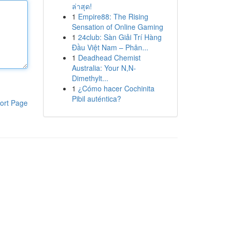
ล่าสุด!
1
Empire88: The Rising
Sensation of Online Gaming
1
24club: Sàn Giải Trí Hàng
Đầu Việt Nam – Phân...
1
Deadhead Chemist
Australia: Your N,N-
Dimethylt...
1
¿Cómo hacer Cochinita
Pibil auténtica?
ort Page