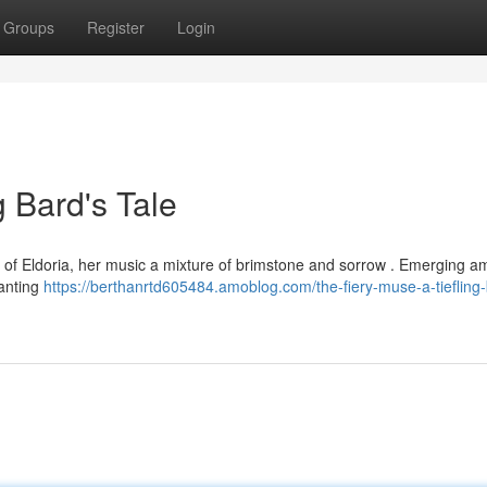
Groups
Register
Login
g Bard's Tale
ms of Eldoria, her music a mixture of brimstone and sorrow . Emerging a
hanting
https://berthanrtd605484.amoblog.com/the-fiery-muse-a-tiefling-