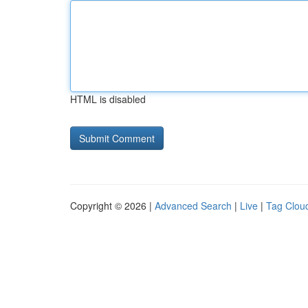
HTML is disabled
Copyright © 2026 |
Advanced Search
|
Live
|
Tag Clou