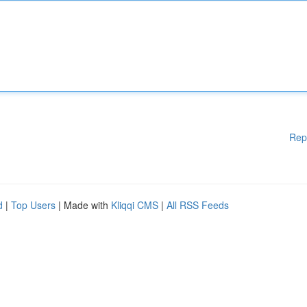
Rep
d
|
Top Users
| Made with
Kliqqi CMS
|
All RSS Feeds