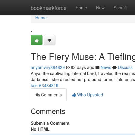
Home
bookmarkforce
Home
New
Submit
Home
1
The Fiery Muse: A Tieflin
anyamvny884629
82 days ago
News
Discuss
Anya, the captivating infernal bard, traveled the real
darkness , she directed her profound turmoil into enc
tale-63434319
Comments
Who Upvoted
Comments
Submit a Comment
No HTML