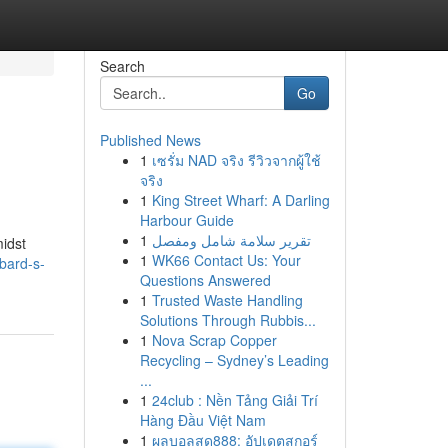
Search
Go
Published News
1
เซรั่ม NAD จริง รีวิวจากผู้ใช้
จริง
1
King Street Wharf: A Darling
Harbour Guide
1
تقرير سلامة شامل ومفصل
midst
1
WK66 Contact Us: Your
bard-s-
Questions Answered
1
Trusted Waste Handling
Solutions Through Rubbis...
1
Nova Scrap Copper
Recycling – Sydney’s Leading
...
1
24club : Nền Tảng Giải Trí
Hàng Đầu Việt Nam
1
ผลบอลสด888: อัปเดตสกอร์