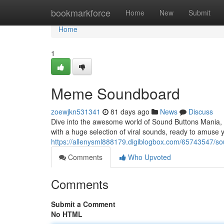
Home
bookmarkforce
Home
New
Submit
Home
1
Meme Soundboard
zoewjkn531341
81 days ago
News
Discuss
Dive into the awesome world of Sound Buttons Mania, y
with a huge selection of viral sounds, ready to amuse y
https://allenysml888179.digiblogbox.com/65743547/s
Comments
Who Upvoted
Comments
Submit a Comment
No HTML