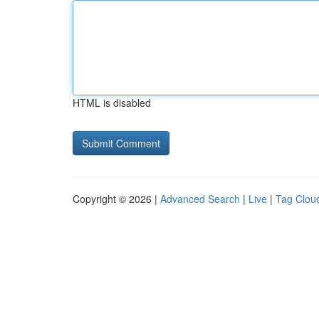
HTML is disabled
Copyright © 2026 |
Advanced Search
|
Live
|
Tag Clou