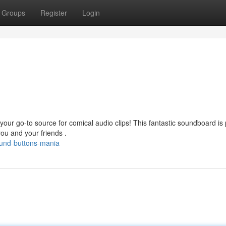
Groups
Register
Login
our go-to source for comical audio clips! This fantastic soundboard is
ou and your friends .
ound-buttons-mania