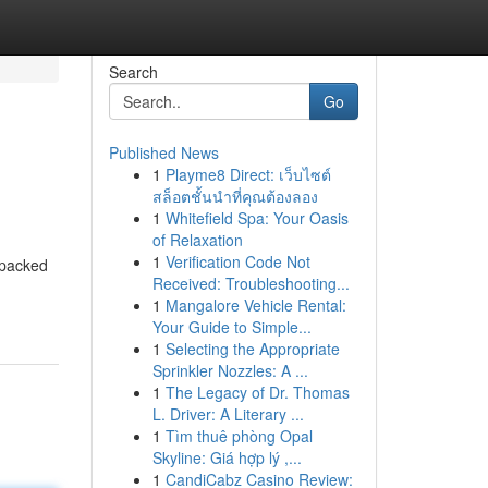
Search
Go
Published News
1
Playme8 Direct: เว็บไซต์
สล็อตชั้นนำที่คุณต้องลอง
1
Whitefield Spa: Your Oasis
of Relaxation
1
Verification Code Not
 packed
Received: Troubleshooting...
1
Mangalore Vehicle Rental:
Your Guide to Simple...
1
Selecting the Appropriate
Sprinkler Nozzles: A ...
1
The Legacy of Dr. Thomas
L. Driver: A Literary ...
1
Tìm thuê phòng Opal
Skyline: Giá hợp lý ,...
1
CandiCabz Casino Review: