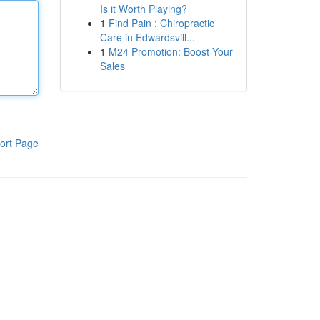
Is it Worth Playing?
1
Find Pain : Chiropractic
Care in Edwardsvill...
1
M24 Promotion: Boost Your
Sales
ort Page