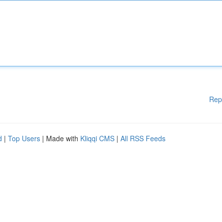
Rep
d
|
Top Users
| Made with
Kliqqi CMS
|
All RSS Feeds