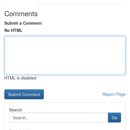
Comments
Submit a Comment
No HTML
HTML is disabled
Report Page
Search
Go