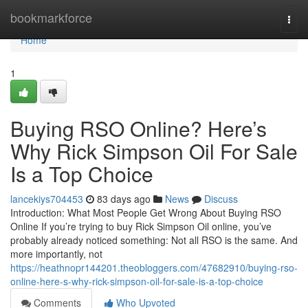
Home
bookmarkforce
Togg
navi
Home
1
Buying RSO Online? Here’s
Why Rick Simpson Oil For Sale
Is a Top Choice
lancekiys704453
83 days ago
News
Discuss
Introduction: What Most People Get Wrong About Buying RSO
Online If you’re trying to buy Rick Simpson Oil online, you’ve
probably already noticed something: Not all RSO is the same. And
more importantly, not
https://heathnopr144201.theobloggers.com/47682910/buying-rso-
online-here-s-why-rick-simpson-oil-for-sale-is-a-top-choice
Comments
Who Upvoted