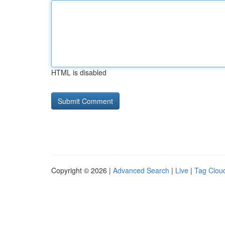
HTML is disabled
Copyright © 2026 |
Advanced Search
|
Live
|
Tag Clou