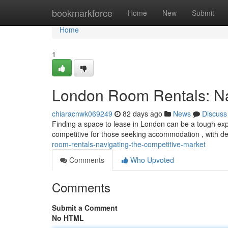
Home
bookmarkforce
Home
New
Submit
Home
1
London Room Rentals: Nav
chiaracnwk069249
82 days ago
News
Discuss
Finding a space to lease in London can be a tough exper
competitive for those seeking accommodation , with d
room-rentals-navigating-the-competitive-market
Comments
Who Upvoted
Comments
Submit a Comment
No HTML