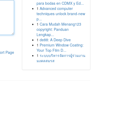
para bodas en CDMX y Ed...
1
Advanced computer
techniques unlock brand-new
p...
1
Cara Mudah Menang123
copyright: Panduan
Lengkap...
1
de88: A Deep Dive
1
Premium Window Coating:
Your Top Film D...
ort Page
1
ระบบบริหารจัดการผู้ร่วมงาน
มงคลสมรส