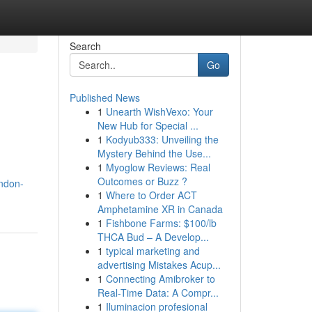
Search
Go
Published News
1
Unearth WishVexo: Your
New Hub for Special ...
1
Kodyub333: Unveiling the
Mystery Behind the Use...
1
Myoglow Reviews: Real
Outcomes or Buzz ?
ndon-
1
Where to Order ACT
Amphetamine XR in Canada
1
Fishbone Farms: $100/lb
THCA Bud – A Develop...
1
typical marketing and
advertising Mistakes Acup...
1
Connecting Amibroker to
Real-Time Data: A Compr...
1
Iluminacion profesional