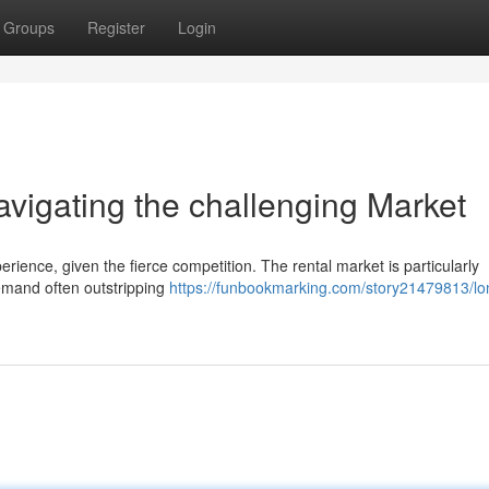
Groups
Register
Login
igating the challenging Market
ience, given the fierce competition. The rental market is particularly
emand often outstripping
https://funbookmarking.com/story21479813/lo