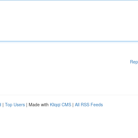
Rep
d
|
Top Users
| Made with
Kliqqi CMS
|
All RSS Feeds