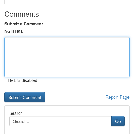
Comments
Submit a Comment
No HTML
HTML is disabled
Report Page
Search
Go