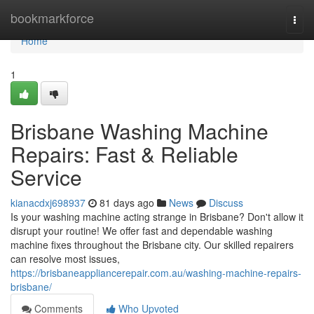
Home
bookmarkforce
Togg
navi
Home
1
Brisbane Washing Machine
Repairs: Fast & Reliable
Service
kianacdxj698937
81 days ago
News
Discuss
Is your washing machine acting strange in Brisbane? Don't allow it
disrupt your routine! We offer fast and dependable washing
machine fixes throughout the Brisbane city. Our skilled repairers
can resolve most issues,
https://brisbaneappliancerepair.com.au/washing-machine-repairs-
brisbane/
Comments
Who Upvoted