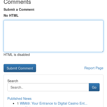
Comments
Submit a Comment
No HTML
HTML is disabled
Report Page
Search
Go
Published News
1
WM69: Your Entrance to Digital Casino Ent...