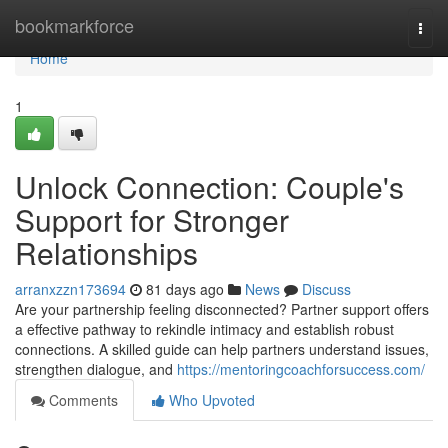
Home
bookmarkforce
Togg
navi
Home
1
Unlock Connection: Couple's
Support for Stronger
Relationships
arranxzzn173694
81 days ago
News
Discuss
Are your partnership feeling disconnected? Partner support offers
a effective pathway to rekindle intimacy and establish robust
connections. A skilled guide can help partners understand issues,
strengthen dialogue, and
https://mentoringcoachforsuccess.com/
Comments
Who Upvoted