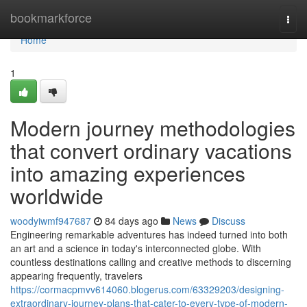
Home
bookmarkforce
Togg
navi
Home
1
Modern journey methodologies
that convert ordinary vacations
into amazing experiences
worldwide
woodyiwmf947687
84 days ago
News
Discuss
Engineering remarkable adventures has indeed turned into both
an art and a science in today's interconnected globe. With
countless destinations calling and creative methods to discerning
appearing frequently, travelers
https://cormacpmvv614060.blogerus.com/63329203/designing-
extraordinary-journey-plans-that-cater-to-every-type-of-modern-