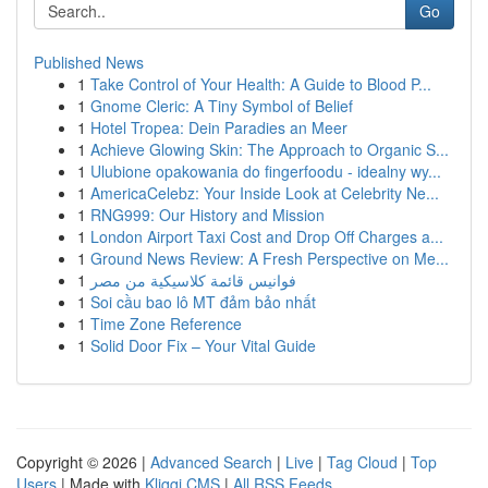
Go
Published News
1
Take Control of Your Health: A Guide to Blood P...
1
Gnome Cleric: A Tiny Symbol of Belief
1
Hotel Tropea: Dein Paradies an Meer
1
Achieve Glowing Skin: The Approach to Organic S...
1
Ulubione opakowania do fingerfoodu - idealny wy...
1
AmericaCelebz: Your Inside Look at Celebrity Ne...
1
RNG999: Our History and Mission
1
London Airport Taxi Cost and Drop Off Charges a...
1
Ground News Review: A Fresh Perspective on Me...
1
فوانيس قائمة كلاسيكية من مصر
1
Soi cầu bao lô MT đảm bảo nhất
1
Time Zone Reference
1
Solid Door Fix – Your Vital Guide
Copyright © 2026 |
Advanced Search
|
Live
|
Tag Cloud
|
Top
Users
| Made with
Kliqqi CMS
|
All RSS Feeds