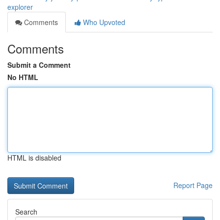
explorer
Comments
Who Upvoted
Comments
Submit a Comment
No HTML
HTML is disabled
Report Page
Search