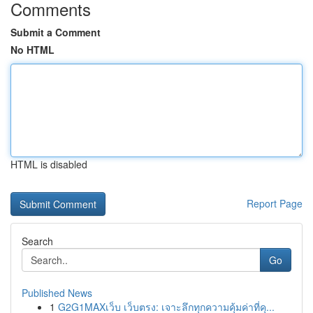
Comments
Submit a Comment
No HTML
HTML is disabled
Report Page
Search
Go
Published News
1
G2G1MAXเว็บ เว็บตรง: เจาะลึกทุกความคุ้มค่าที่คุ...