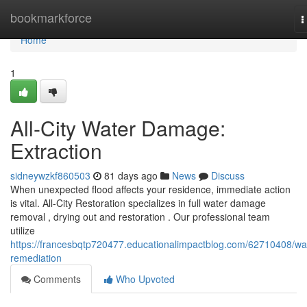
Home
bookmarkforce
T
n
Home
1
All-City Water Damage:
Extraction
sidneywzkf860503
81 days ago
News
Discuss
When unexpected flood affects your residence, immediate action
is vital. All-City Restoration specializes in full water damage
removal , drying out and restoration . Our professional team
utilize
https://francesbqtp720477.educationalimpactblog.com/62710408/wa
remediation
Comments
Who Upvoted