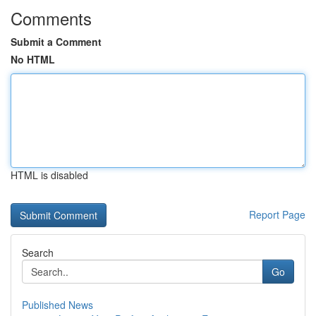
Comments
Submit a Comment
No HTML
HTML is disabled
Report Page
Search
Go
Published News