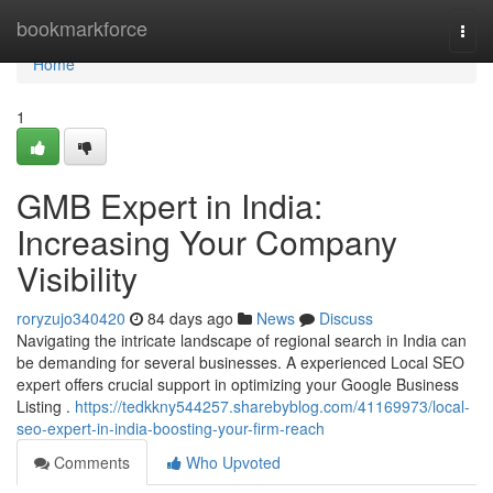
Home
bookmarkforce
Togg
navi
Home
1
GMB Expert in India:
Increasing Your Company
Visibility
roryzujo340420
84 days ago
News
Discuss
Navigating the intricate landscape of regional search in India can
be demanding for several businesses. A experienced Local SEO
expert offers crucial support in optimizing your Google Business
Listing .
https://tedkkny544257.sharebyblog.com/41169973/local-
seo-expert-in-india-boosting-your-firm-reach
Comments
Who Upvoted