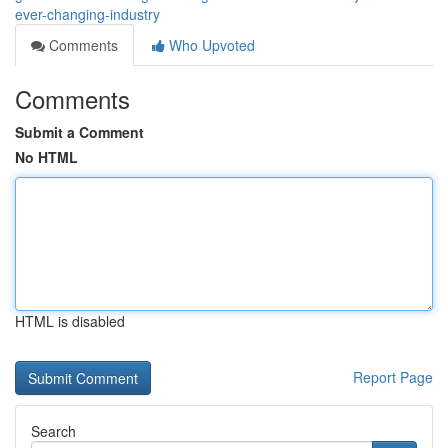
ever-changing-industry
Comments
Who Upvoted
Comments
Submit a Comment
No HTML
HTML is disabled
Report Page
Search