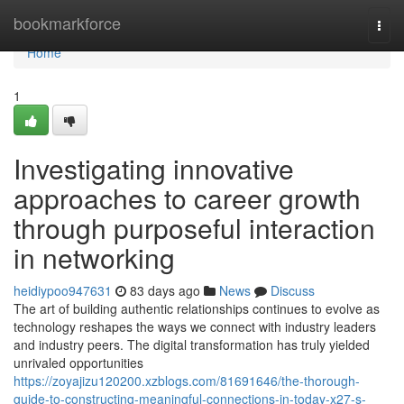
Home
bookmarkforce
Togg
navi
Home
1
Investigating innovative
approaches to career growth
through purposeful interaction
in networking
heidiypoo947631
83 days ago
News
Discuss
The art of building authentic relationships continues to evolve as
technology reshapes the ways we connect with industry leaders
and industry peers. The digital transformation has truly yielded
unrivaled opportunities
https://zoyajizu120200.xzblogs.com/81691646/the-thorough-
guide-to-constructing-meaningful-connections-in-today-x27-s-