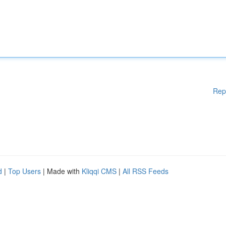
Rep
d
|
Top Users
| Made with
Kliqqi CMS
|
All RSS Feeds