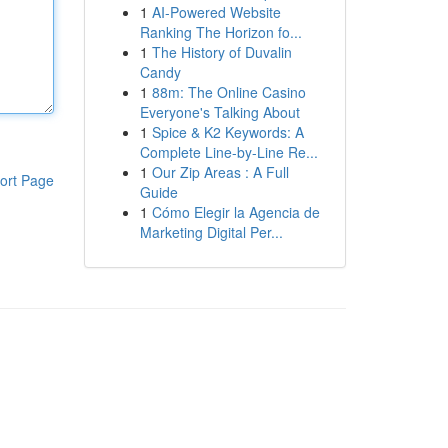
1
AI-Powered Website
Ranking The Horizon fo...
1
The History of Duvalin
Candy
1
88m: The Online Casino
Everyone's Talking About
1
Spice & K2 Keywords: A
Complete Line-by-Line Re...
1
Our Zip Areas : A Full
ort Page
Guide
1
Cómo Elegir la Agencia de
Marketing Digital Per...