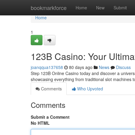
Home
bookmarkforce
Home
New
Submit
Home
1
123B Casino: Your Ultima
joanqqua137658
80 days ago
News
Discuss
Step 123B Online Casino today and discover a universe o
showcasing everything from traditional slot machines t
Comments
Who Upvoted
Comments
Submit a Comment
No HTML