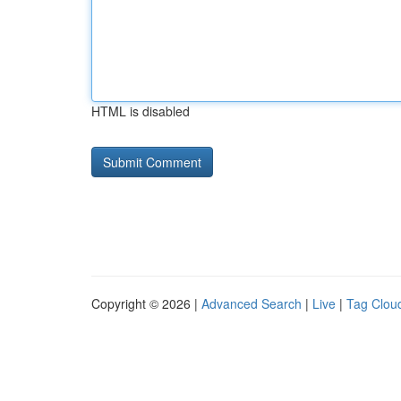
HTML is disabled
Copyright © 2026 |
Advanced Search
|
Live
|
Tag Clou