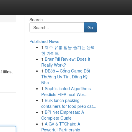
Search
Go
Published News
1
제주 유흥 밤을 즐기는 완벽
한 가이드
1
BrainPill Review: Does It
Really Work?
1
DE88 – Cổng Game Đổi
titles,
Thưởng Uy Tín, Đăng Ký
Nha...
1
Sophisticated Algorithms
Predicts FIFA next Wor...
1
Bulk lunch packing
containers for food prep cat...
1
BPI Net Empresas: A
Complete Guide
1
AIGV & TTChain: A
Powerful Partnership