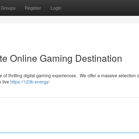
Groups
Register
Login
te Online Gaming Destination
f thrilling digital gaming experiences . We offer a massive selection of 
o live
https://123b.energy/