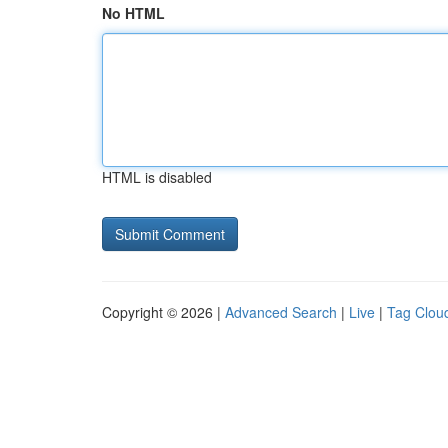
No HTML
HTML is disabled
Copyright © 2026 |
Advanced Search
|
Live
|
Tag Clou