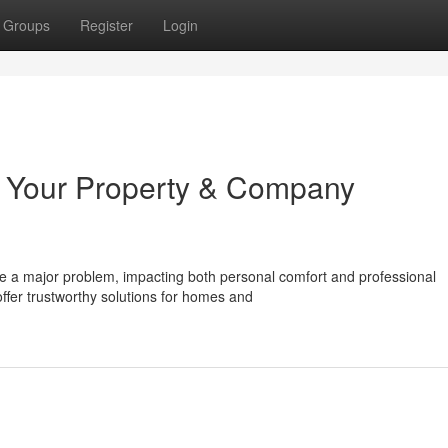
Groups
Register
Login
 Your Property & Company
e a major problem, impacting both personal comfort and professional
ffer trustworthy solutions for homes and