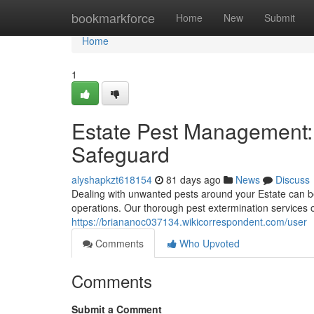
Home
bookmarkforce
Home
New
Submit
Home
1
Estate Pest Management:
Safeguard
alyshapkzt618154
81 days ago
News
Discuss
Dealing with unwanted pests around your Estate can b
operations. Our thorough pest extermination services o
https://briananoc037134.wikicorrespondent.com/user
Comments
Who Upvoted
Comments
Submit a Comment