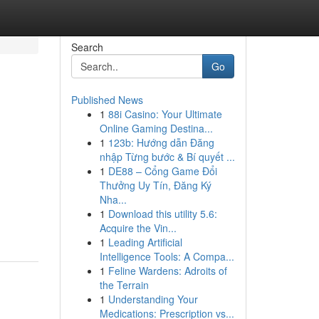
Search
Go
Published News
1
88i Casino: Your Ultimate
Online Gaming Destina...
1
123b: Hướng dẫn Đăng
nhập Từng bước & Bí quyết ...
1
DE88 – Cổng Game Đổi
Thưởng Uy Tín, Đăng Ký
Nha...
1
Download this utility 5.6:
Acquire the Vin...
1
Leading Artificial
Intelligence Tools: A Compa...
1
Feline Wardens: Adroits of
the Terrain
1
Understanding Your
Medications: Prescription vs...