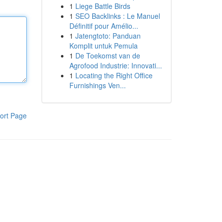
1
Liege Battle Birds
1
SEO Backlinks : Le Manuel
Définitif pour Amélio...
1
Jatengtoto: Panduan
Komplit untuk Pemula
1
De Toekomst van de
Agrofood Industrie: Innovati...
1
Locating the Right Office
Furnishings Ven...
ort Page