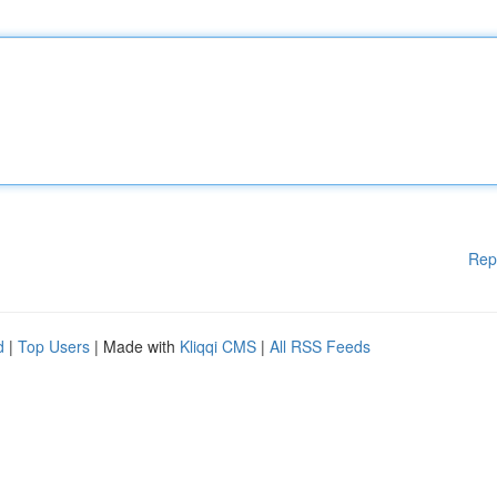
Rep
d
|
Top Users
| Made with
Kliqqi CMS
|
All RSS Feeds